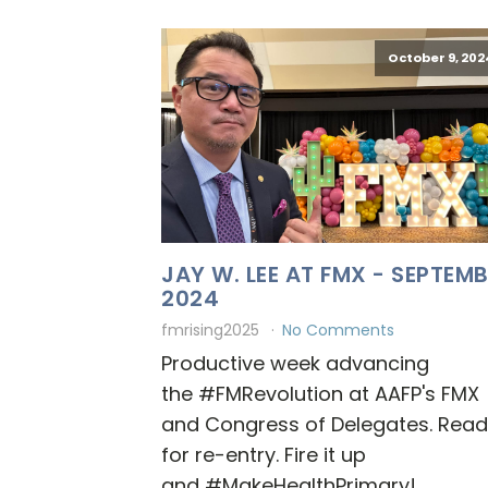
October 9, 202
JAY W. LEE AT FMX - SEPTEM
2024
fmrising2025
No Comments
Productive week advancing
the #FMRevolution at AAFP's FMX
and Congress of Delegates. Rea
for re-entry. Fire it up
and #MakeHealthPrimary!