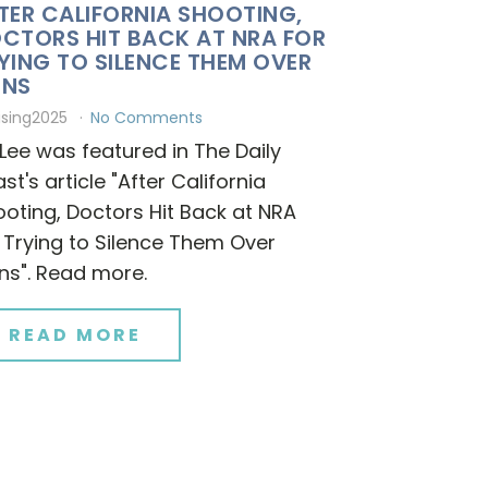
TER CALIFORNIA SHOOTING,
CTORS HIT BACK AT NRA FOR
YING TO SILENCE THEM OVER
UNS
ising2025
No Comments
 Lee was featured in The Daily
st's article "After California
oting, Doctors Hit Back at NRA
 Trying to Silence Them Over
ns". Read more.
READ MORE