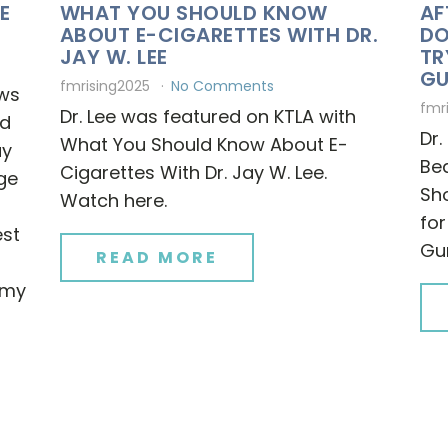
E
WHAT YOU SHOULD KNOW
AF
ABOUT E-CIGARETTES WITH DR.
DO
JAY W. LEE
TR
G
fmrising2025
No Comments
ews
fmr
Dr. Lee was featured on KTLA with
nd
Dr.
What You Should Know About E-
ay
Bea
Cigarettes With Dr. Jay W. Lee.
nge
Sho
Watch here.
for
est
Gu
READ MORE
e my