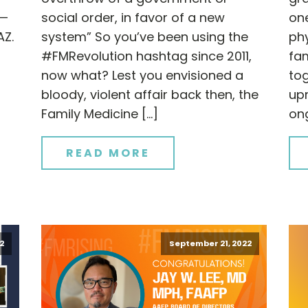
 —
social order, in favor of a new
one
AZ.
system” So you’ve been using the
ph
#FMRevolution hashtag since 2011,
fam
now what? Lest you envisioned a
tog
bloody, violent affair back then, the
upr
Family Medicine […]
on
READ MORE
2
September 21, 2022