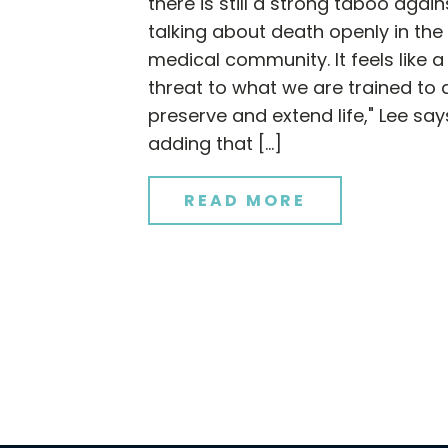
there is still a strong taboo again
talking about death openly in the
medical community. It feels like a
threat to what we are trained to 
preserve and extend life," Lee say
adding that […]
READ MORE