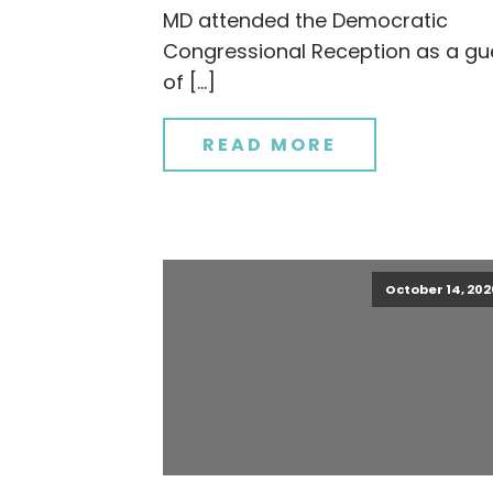
MD attended the Democratic
Congressional Reception as a gu
of […]
READ MORE
October 14, 202