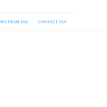
WS FROM JAY
CONTACT JAY