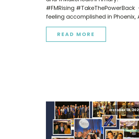
#FMRising #TakeThePowerBack
feeling accomplished in Phoenix, 
READ MORE
October 18, 202