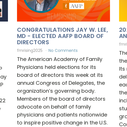
CONGRATULATIONS JAY W. LEE,
20
MD - ELECTED AAFP BOARD OF
AN
DIRECTORS
fmr
fmrising2025
No Comments
Th
The American Academy of Family
th
Physicians held elections for its
P
It
board of directors this week at its
Jay
de
annual Congress of Delegates, the
FP
ea
organization’s governing body.
th
Members of the board of directors
22
inc
advocate on behalf of family
e
stu
physicians and patients nationwide
gro
to inspire positive change in the U.S.
Co