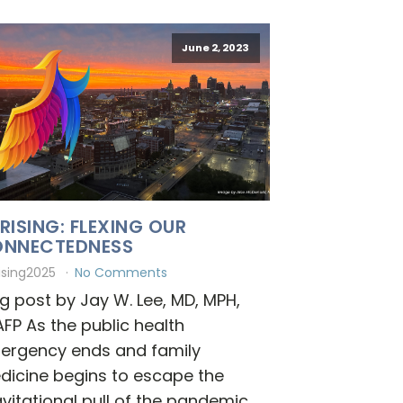
June 2, 2023
RISING: FLEXING OUR
NNECTEDNESS
ising2025
No Comments
g post by Jay W. Lee, MD, MPH,
FP As the public health
ergency ends and family
dicine begins to escape the
vitational pull of the pandemic,