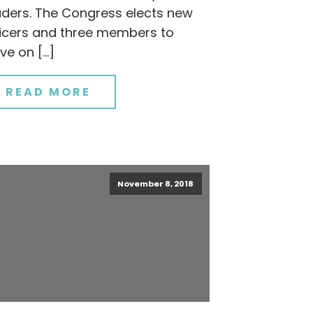
aders. The Congress elects new
ficers and three members to
ve on […]
READ MORE
November 8, 2018