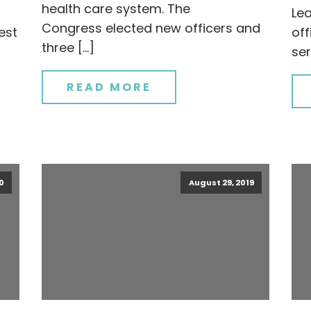
health care system. The
Le
Congress elected new officers and
est
of
three […]
ser
READ MORE
0
August 29, 2019