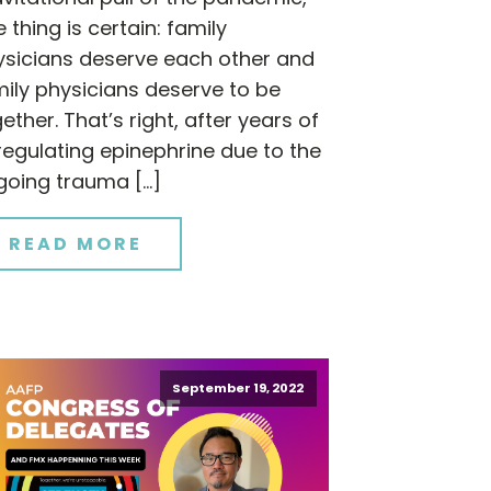
 thing is certain: family
ysicians deserve each other and
ily physicians deserve to be
ether. That’s right, after years of
egulating epinephrine due to the
going trauma […]
READ MORE
September 19, 2022