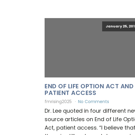
January 25, 201
END OF LIFE OPTION ACT AND
PATIENT ACCESS
fmrising2025
No Comments
Dr. Lee quoted in four different n
source articles on End of Life Opt
Act, patient access. “I believe tha