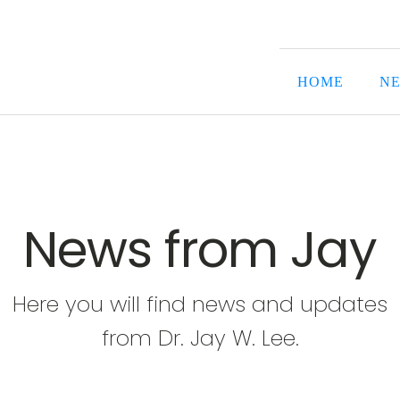
HOME
NE
News from Jay
Here you will find news and updates
from Dr. Jay W. Lee.