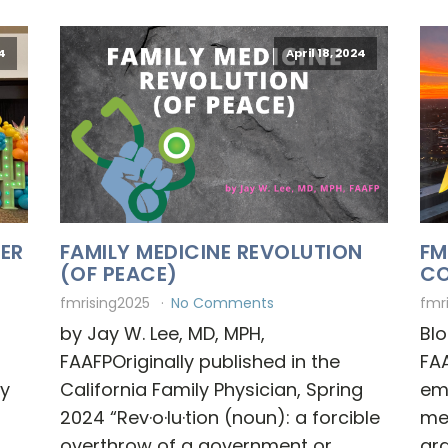
4
April 18, 2024
BER
FAMILY MEDICINE REVOLUTION
FM
(OF PEACE)
CO
fmrising2025
No Comments
fmr
by Jay W. Lee, MD, MPH,
Blo
FAAFPOriginally published in the
FAA
dy
California Family Physician, Spring
em
2024 “Rev·o·lu·tion (noun): a forcible
me
overthrow of a government or
gra