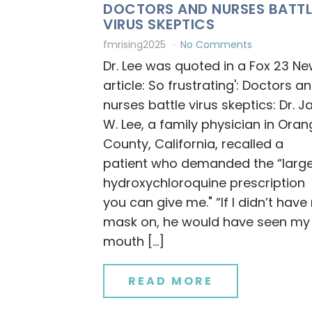
DOCTORS AND NURSES BATTL
VIRUS SKEPTICS
fmrising2025
No Comments
Dr. Lee was quoted in a Fox 23 N
article: So frustrating': Doctors a
nurses battle virus skeptics: Dr. J
W. Lee, a family physician in Ora
County, California, recalled a
patient who demanded the “larg
hydroxychloroquine prescription
you can give me." “If I didn’t hav
mask on, he would have seen my
mouth […]
READ MORE