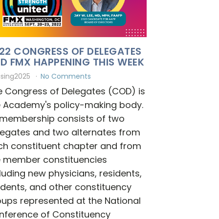
22 CONGRESS OF DELEGATES
D FMX HAPPENING THIS WEEK
ising2025
No Comments
e Congress of Delegates (COD) is
e Academy's policy-making body.
s membership consists of two
legates and two alternates from
ch constituent chapter and from
e member constituencies
luding new physicians, residents,
dents, and other constituency
ups represented at the National
nference of Constituency