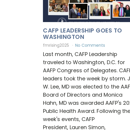
CAFP LEADERSHIP GOES TO
WASHINGTON
fmrising2025
No Comments
Last month, CAFP Leadership
traveled to Washington, D.C. for
AAFP Congress of Delegates. CAF
leaders took the week by storm. 
W. Lee, MD was elected to the AA
Board of Directors and Monica
Hahn, MD was awarded AAFP's 20
Public Health Award. Following th
week's events, CAFP
President, Lauren Simon,